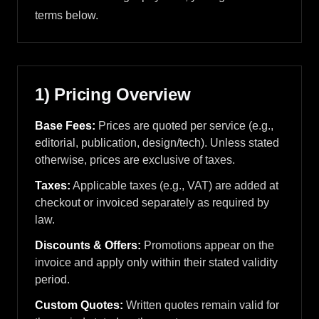
terms below.
1) Pricing Overview
Base Fees:
Prices are quoted per service (e.g.,
editorial, publication, design/tech). Unless stated
otherwise, prices are exclusive of taxes.
Taxes:
Applicable taxes (e.g., VAT) are added at
checkout or invoiced separately as required by
law.
Discounts & Offers:
Promotions appear on the
invoice and apply only within their stated validity
period.
Custom Quotes:
Written quotes remain valid for