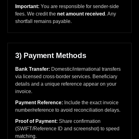
Important:
You are responsible for sender-side
fees. We credit the
net amount received
. Any
shortfall remains payable.
3) Payment Methods
Bank Transfer:
Domestic/international transfers
via licensed cross-border services. Beneficiary
details and a unique reference appear on your
invoice.
Payment Reference:
Include the exact invoice
number/reference to avoid reconciliation delays.
Proof of Payment:
Share confirmation
(SWIFT/Reference ID and screenshot) to speed
matching.