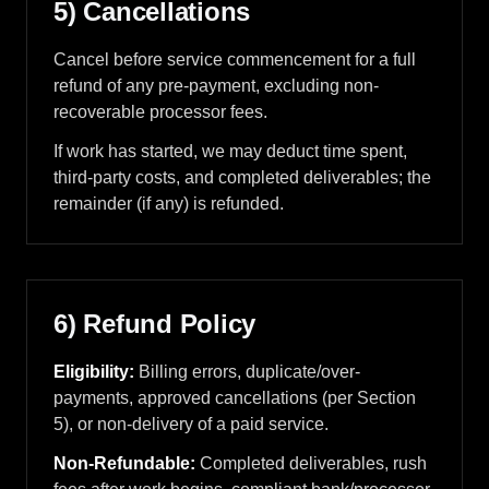
5) Cancellations
Cancel before service commencement for a full
refund of any pre-payment, excluding non-
recoverable processor fees.
If work has started, we may deduct time spent,
third-party costs, and completed deliverables; the
remainder (if any) is refunded.
6) Refund Policy
Eligibility:
Billing errors, duplicate/over-
payments, approved cancellations (per Section
5), or non-delivery of a paid service.
Non-Refundable:
Completed deliverables, rush