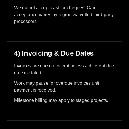
We do not accept cash or cheques. Card
acceptance varies by region via vetted third-party
processors.
4) Invoicing & Due Dates
Invoices are due on receipt unless a different due
date is stated.
Work may pause for overdue invoices until
payment is received.
Milestone billing may apply to staged projects.