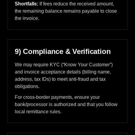
Shortfalls:
If fees reduce the received amount,
the remaining balance remains payable to close
the invoice.
9) Compliance & Verification
We may require KYC (“Know Your Customer”)
and invoice acceptance details (billing name,
address, tax IDs) to meet anti-fraud and tax
obligations.
For cross-border payments, ensure your
bank/processor is authorized and that you follow
local remittance rules.