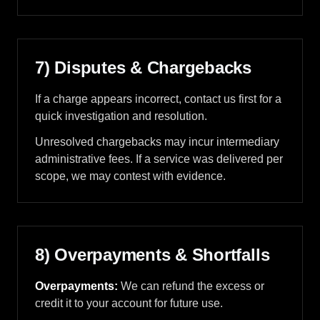
7) Disputes & Chargebacks
If a charge appears incorrect, contact us first for a
quick investigation and resolution.
Unresolved chargebacks may incur intermediary
administrative fees. If a service was delivered per
scope, we may contest with evidence.
8) Overpayments & Shortfalls
Overpayments:
We can refund the excess or
credit it to your account for future use.