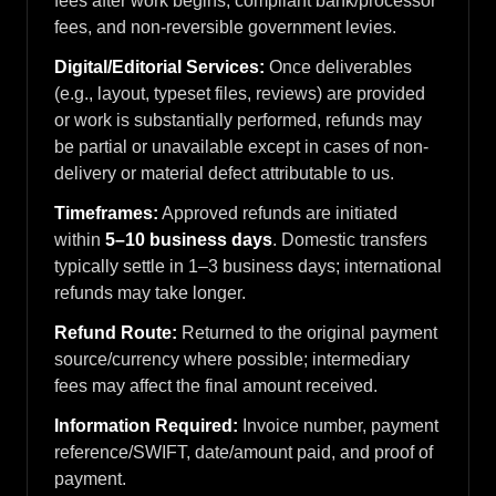
fees after work begins, compliant bank/processor
fees, and non-reversible government levies.
Digital/Editorial Services:
Once deliverables
(e.g., layout, typeset files, reviews) are provided
or work is substantially performed, refunds may
be partial or unavailable except in cases of non-
delivery or material defect attributable to us.
Timeframes:
Approved refunds are initiated
within
5–10 business days
. Domestic transfers
typically settle in 1–3 business days; international
refunds may take longer.
Refund Route:
Returned to the original payment
source/currency where possible; intermediary
fees may affect the final amount received.
Information Required:
Invoice number, payment
reference/SWIFT, date/amount paid, and proof of
payment.