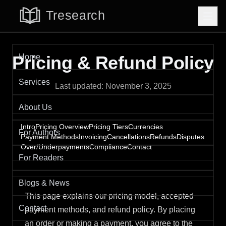
Home
Pricing & Refund Policy
Services
Last updated:
November 3, 2025
About Us
Intro
Pricing Overview
Pricing Tiers
Currencies
For Authors
Payment Methods
Invoicing
Cancellations
Refunds
Disputes
Over/Underpayments
Compliance
Contact
For Readers
Blogs & News
This page explains our pricing model, accepted
Contact
payment methods, and refund policy. By placing
an order or making a payment, you agree to the