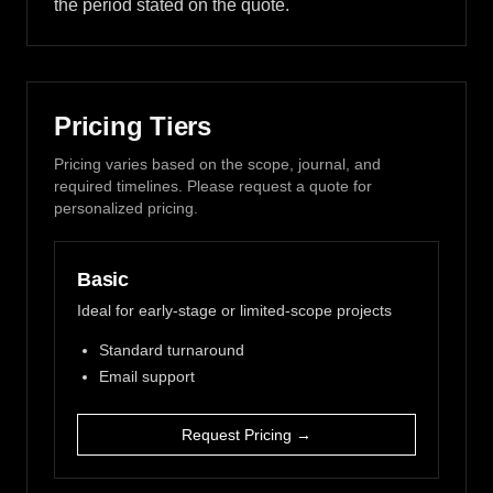
the period stated on the quote.
Pricing Tiers
Pricing varies based on the scope, journal, and
required timelines. Please request a quote for
personalized pricing.
Basic
Ideal for early-stage or limited-scope projects
Standard turnaround
Email support
Request Pricing →