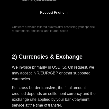
Request Pricing →
Our team provides tailored quotes after assessing your specific
requirements, timelines, and journal scope.
2) Currencies & Exchange
We invoice primarily in USD ($). On request, we
may accept INR/EUR/GBP or other supported
currencies.
For cross-border transfers, the final amount
credited depends on settlement currency and the
exchange rate applied by your bank/payment
service at the time of transfer.