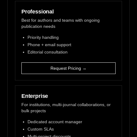
Professional
Best for authors and teams with ongoing
publication needs
Priority handling
Phone + email support
Editorial consultation
Request Pricing →
Enterprise
For institutions, multi-journal collaborations, or
bulk projects
Dedicated account manager
Custom SLAs
Multi-project discounts