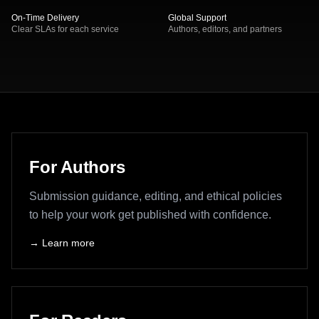
On-Time Delivery
Global Support
Clear SLAs for each service
Authors, editors, and partners
Primary pathways
For Authors
Submission guidance, editing, and ethical policies
to help your work get published with confidence.
→ Learn more