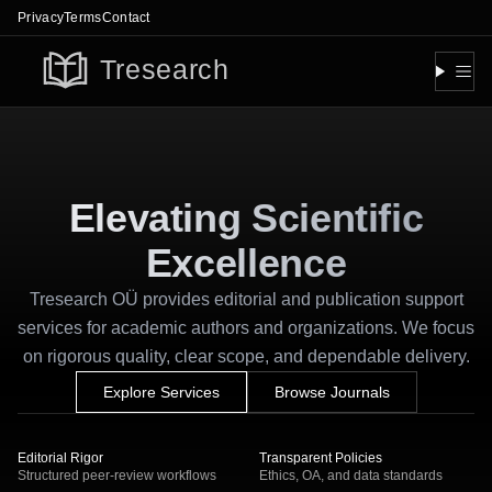
Privacy
Terms
Contact
Togg
Elevating Scientific
Excellence
Tresearch OÜ provides editorial and publication support
services for academic authors and organizations. We focus
on rigorous quality, clear scope, and dependable delivery.
Explore Services
Browse Journals
Editorial Rigor
Transparent Policies
Structured peer-review workflows
Ethics, OA, and data standards