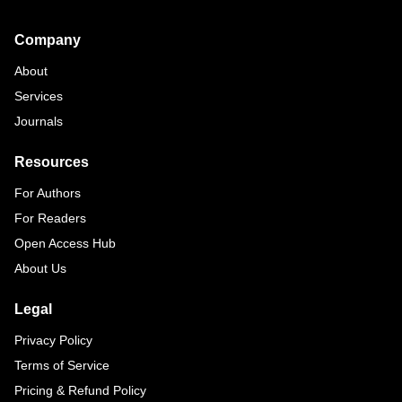
Footer
Company
About
Services
Journals
Resources
For Authors
For Readers
Open Access Hub
About Us
Legal
Privacy Policy
Terms of Service
Pricing & Refund Policy