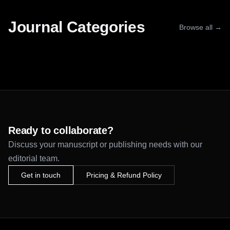
Journal Categories
Browse all →
Ready to collaborate?
Discuss your manuscript or publishing needs with our
editorial team.
Get in touch
Pricing & Refund Policy