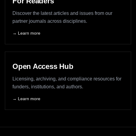
For Readers
Discover the latest articles and issues from our
partner journals across disciplines.
→ Learn more
Open Access Hub
Licensing, archiving, and compliance resources for
funders, institutions, and authors.
→ Learn more